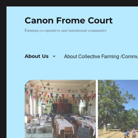
Canon Frome Court
Farming co-operative and intentional community
About Collective Farming /Commu
About Us