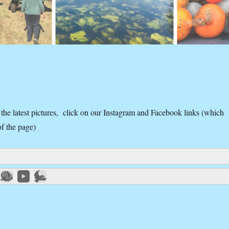
 the latest pictures, click on our Instagram and Facebook links (which
of the page)