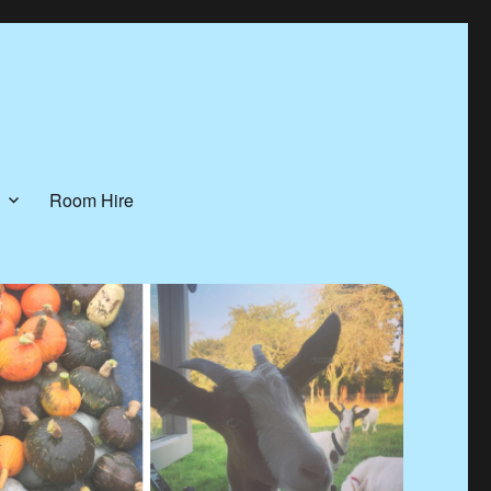
Room Hire