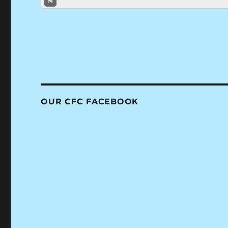
OUR CFC FACEBOOK