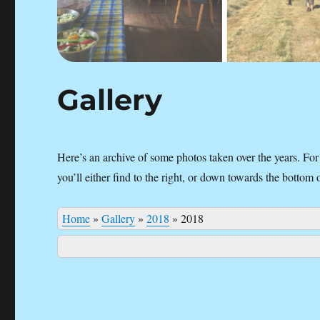
Gallery
Here’s an archive of some photos taken over the years. For
you’ll either find to the right, or down towards the bottom 
Home
»
Gallery
»
2018
»
2018