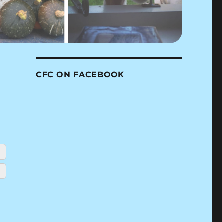
CFC ON FACEBOOK