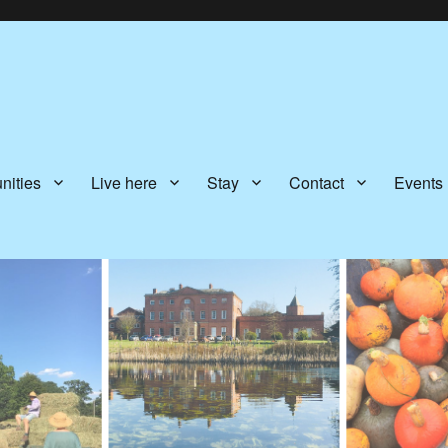
nities
Live here
Stay
Contact
Events