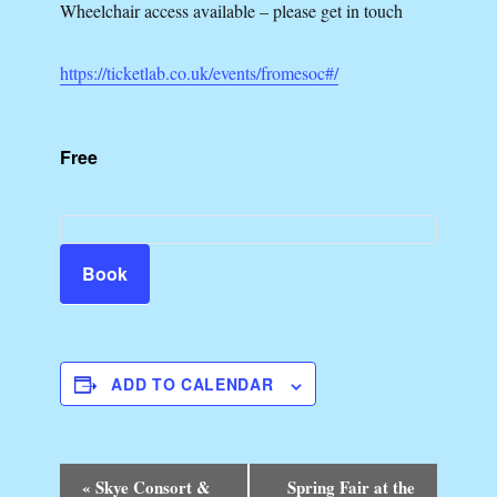
Wheelchair access available – please get in touch
https://ticketlab.co.uk/events/fromesoc#/
Free
Book
ADD TO CALENDAR
E
«
Skye Consort &
Spring Fair at the