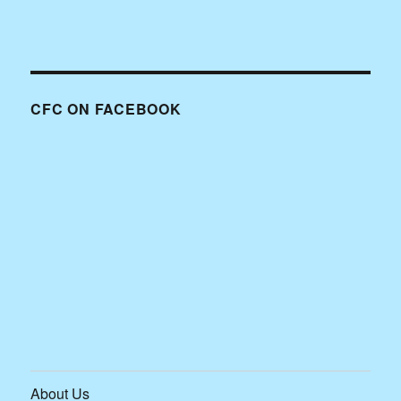
CFC ON FACEBOOK
About Us