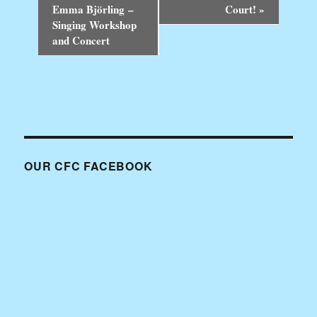
v
Emma Björling –
Court!
»
e
Singing Workshop
n
and Concert
t
N
a
v
i
g
a
t
i
OUR CFC FACEBOOK
o
n