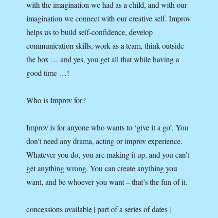
with the imagination we had as a child, and with our
imagination we connect with our creative self. Improv
helps us to build self-confidence, develop
communication skills, work as a team, think outside
the box … and yes, you get all that while having a
good time …!
Who is Improv for?
Improv is for anyone who wants to ‘give it a go’. You
don’t need any drama, acting or improv experience.
Whatever you do, you are making it up, and you can’t
get anything wrong. You can create anything you
want, and be whoever you want – that’s the fun of it.
concessions available | part of a series of dates |