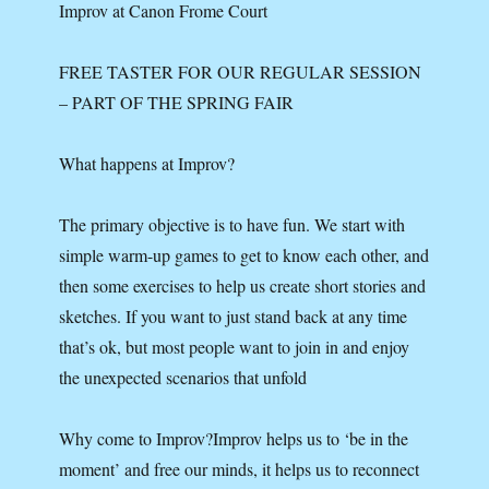
Improv at Canon Frome Court
FREE TASTER FOR OUR REGULAR SESSION
– PART OF THE SPRING FAIR
What happens at Improv?
The primary objective is to have fun. We start with
simple warm-up games to get to know each other, and
then some exercises to help us create short stories and
sketches. If you want to just stand back at any time
that’s ok, but most people want to join in and enjoy
the unexpected scenarios that unfold
Why come to Improv?Improv helps us to ‘be in the
moment’ and free our minds, it helps us to reconnect