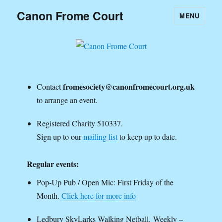
Canon Frome Court
MENU
fromesociety@canonfromecourt.org.uk
Contact
to arrange an event.
Registered Charity 510337.
Sign up to our
mailing list
to keep up to date.
Regular events:
Pop-Up Pub / Open Mic: First Friday of the
Month.
Click here for more info
Ledbury SkyLarks Walking Netball. Weekly –