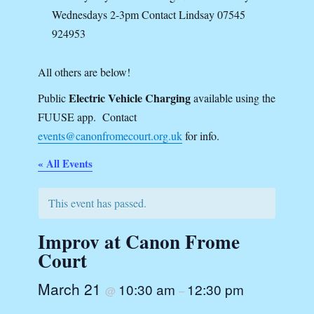
Wednesdays 2-3pm Contact Lindsay 07545
924953
All others are below!
Electric Vehicle Charging
Public
available using the
FUUSE app. Contact
events@canonfromecourt.org.uk
for info.
« All Events
This event has passed.
Improv at Canon Frome
Court
March 21
10:30 am
12:30 pm
@
–